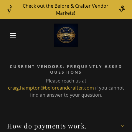
Check out the Before & Crafter Vendor
Markets!
CURRENT VENDORS: FREQUENTLY ASKED
QUESTIONS
Please reach us at
craig.hampton@beforeandcrafter.com
if you cannot
find an answer to your question.
How do payments work.