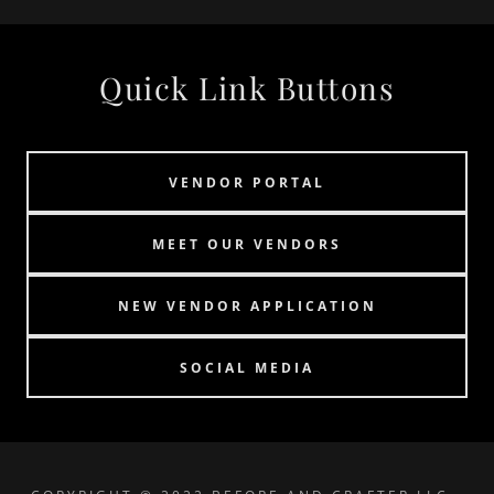
Quick Link Buttons
VENDOR PORTAL
MEET OUR VENDORS
NEW VENDOR APPLICATION
SOCIAL MEDIA