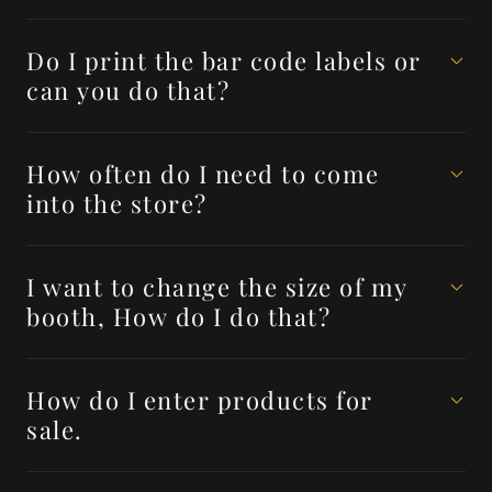
Do I print the bar code labels or
can you do that?
How often do I need to come
into the store?
I want to change the size of my
booth, How do I do that?
How do I enter products for
sale.